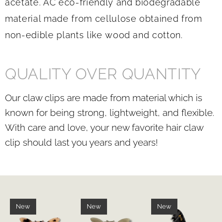
acetate. AC
eco-friendly and biodegradable
material made from cellulose obtained from
non-edible plants like wood and cotton.
QUALITY OVER QUANTITY
Our claw clips are made from material which is
known for being strong, lightweight, and flexible.
With care and love, your new favorite hair claw
clip should last you years and years!
New
New
New