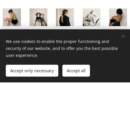
We use cookies to enable the proper functioning and
security of our website, and to offer you the best possible
user experience.
Email
Accept only necessary
Accept all
I agree to the processing of my personal data for
marketing purposes
Submit