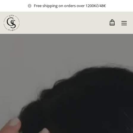
Free shipping on orders over 1200Kč/48€