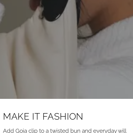
MAKE IT FASHION
Add Goia clip to a twisted bun and everyday will