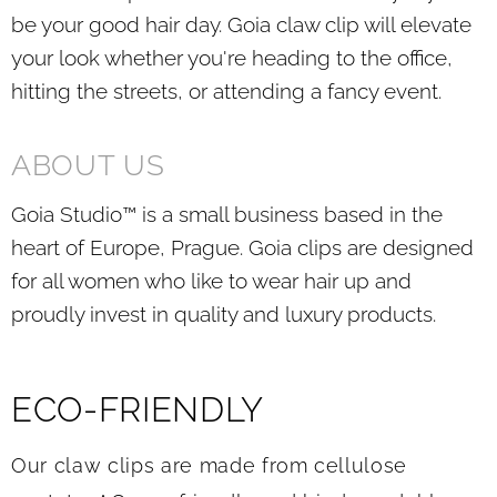
be your good hair day. Goia claw clip will elevate
your look whether you're heading to the office,
hitting the streets, or attending a fancy event.
ABOUT US
Goia Studio™ is a small business based in the
heart of Europe, Prague. Goia clips are designed
for all women who like to wear hair up and
proudly invest in quality and luxury products.
ECO-FRIENDLY
Our claw clips are made from cellulose