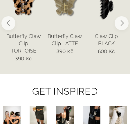
Butterfly Claw
Butterfly Claw
Claw Clip
Clip
Clip LATTE
BLACK
TORTOISE
390
Kč
600
Kč
390
Kč
GET INSPIRED