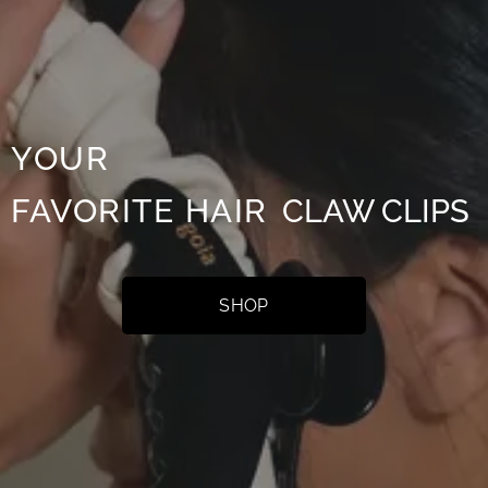
Y
OUR
FAVOR
ITE
HAIR
CLAW
CLIPS
SHOP