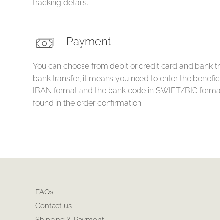
tracking details.
Payment
You can choose from debit or credit card and bank tr
bank transfer, it means you need to enter the benefi
IBAN format and the bank code in SWIFT/BIC format
found in the order confirmation.
FAQs
Contact us
Shipping & Payment