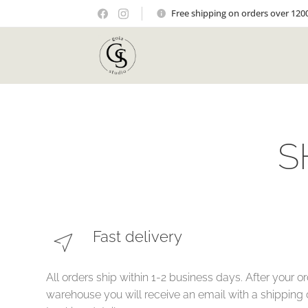
Free shipping on orders over 120
S
Fast delivery
All orders ship within 1-2 business days. After your or
warehouse you will receive an email with a shipping