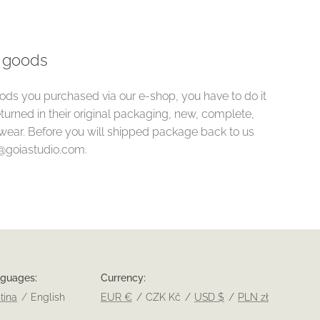
e goods
oods you purchased via our e-shop, you have to do it
turned in their original packaging, new, complete,
wear. Before you will shipped package back to us
o@goiastudio.com.
nguages
Currency
tina
English
EUR €
CZK Kč
USD $
PLN zł