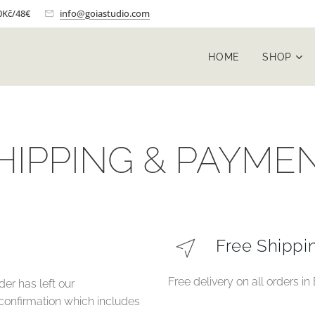
0Kč/48€
info@goiastudio.com
HOME
SHOP
HIPPING & PAYME
Free Shippi
Free delivery on all orders i
der has left our
 confirmation which includes