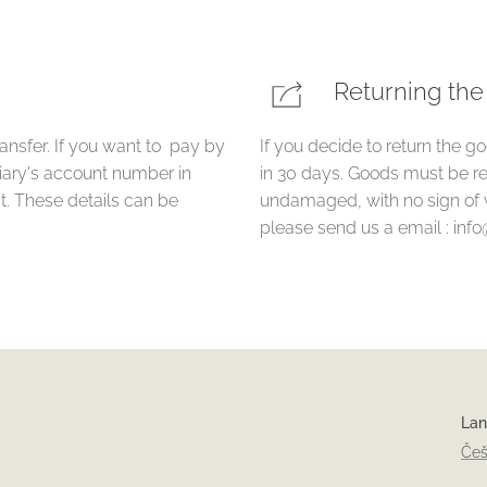
Returning th
ansfer. If you want to pay by
If you decide to return the g
ciary's account number in
in 30 days. Goods must be re
. These details can be
undamaged, with no sign of 
please send us a email : inf
La
Češ