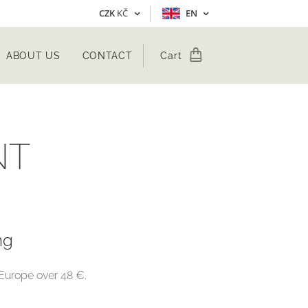
CZK
KČ
EN
ABOUT US
CONTACT
Cart
NT
ng
n Europe over 48 €.